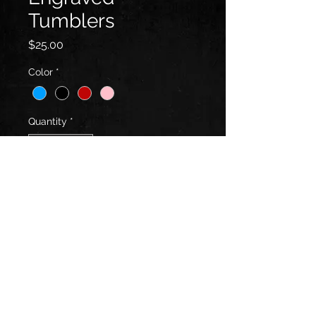
Tumblers
Price
$25.00
Color
*
Quantity
*
Add to Cart