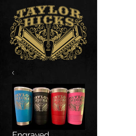
Engraved